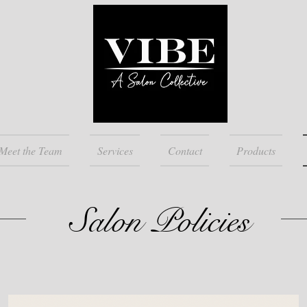
Meet the Team
Services
Contact
Products
Salon Policies