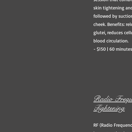
skin tightening an
followed by suctio
cheek. Benefits: rel
glutei, reduces cel
blood circulation.
- $150 | 60 minute
Radio Frequ
Tightening
RF (Radio Frequenc