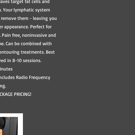
ves target fat cells and
m. Your lymphatic system
o remove them - leaving you
r appearance. Perfect for
. Pain free, noninvasive and
e. Can be combined with
ontouring treatments. Best
ved in 8-10 sessions.
inutes
includes Radio Frequency
ing.
CKAGE PRICING!