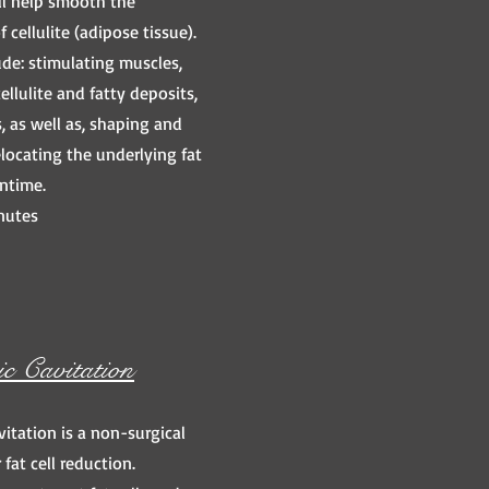
ll help smooth the
 cellulite (adipose tissue).
ude: stimulating muscles,
llulite and fatty deposits,
, as well as, shaping and
locating the underlying fat
ntime.
nutes
ic Cavitation
vitation is a non-surgical
 fat cell reduction.