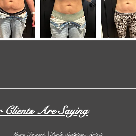
Clients Are Saying
Laure Finwick | Body Sculpting Artist