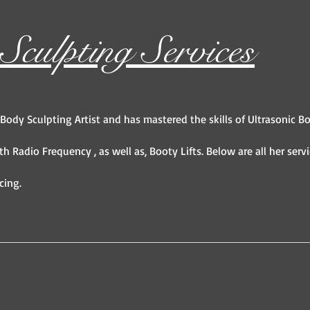
culpting Services
 Body Sculpting Artist and has mastered the skills of Ultrasonic B
th Radio Frequency , as well as, Booty Lifts. Below are all her serv
cing.