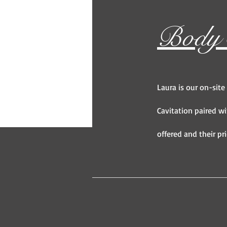
Body S
Laura is our on-site
Cavitation paired wi
offered and their pri