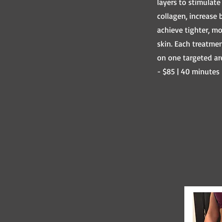
layers to stimulate
collagen, increase 
achieve tighter, m
skin. Each treatme
on one targeted ar
- $85 | 40 minutes