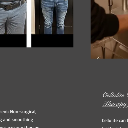
Cellulit
Therapy
ent: Non-surgical,
ing and smoothing
Cellulite can 
ines vacuum therapy,