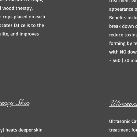
treatment wi
d wood therapy,
appearance of
n cups placed on each
Benefits incl
ocates fat cells to the
break down ce
lulite, and improves
reduce toxins
forming by re
s
with NO dow
- $60 | 30 mi
ency Skin
Ultrason
Ultrasonic Ca
y) heats deeper skin
treatment for