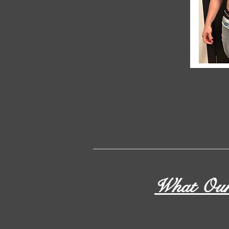
What Our 