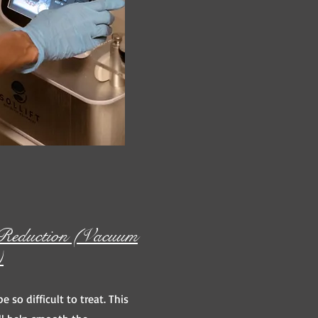
e Reduction (Vacuum
)
be so difficult to treat. This