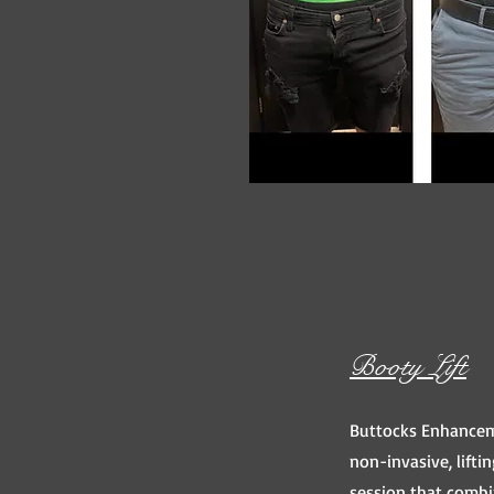
Booty Lift
Buttocks Enhancem
non-invasive, lift
session that comb