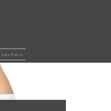
Salon Policies