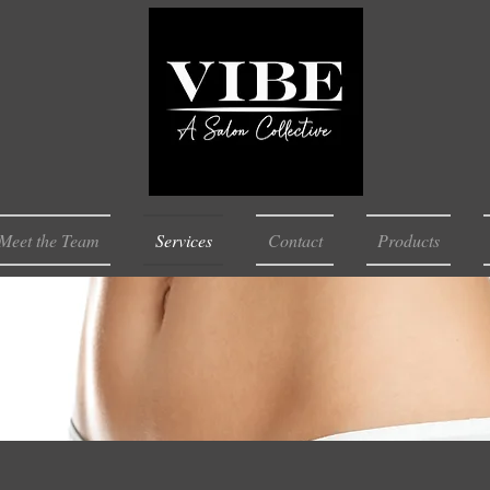
Meet the Team
Services
Contact
Products