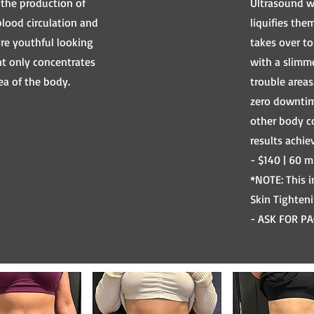
 the production of
Ultrasound wa
blood circulation and
liquifies the
ore youthful looking
takes over t
nt only concentrates
with a slimme
ea of the body.
trouble areas
zero downtim
other body c
results achie
- $140 | 60 m
*NOTE: This 
Skin Tighten
- ASK FOR PA