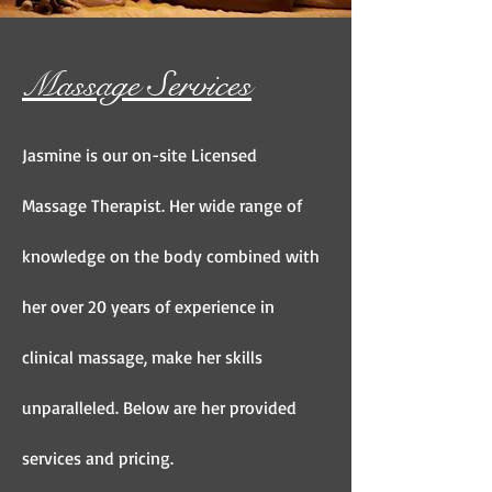
Massage Services
Jasmine is our on-site Licensed
Massage Therapist. Her wide range of
knowledge on the body combined with
her over 20 years of experience in
clinical massage, make her skills
unparalleled. Below are her provided
services and pricing.