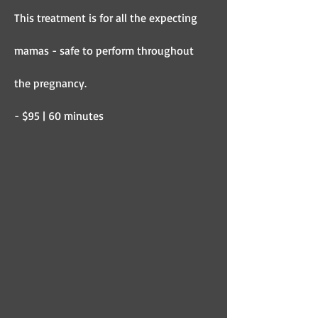
This treatment is for all the expecting
mamas - safe to perform throughout
the pregnancy.
- $95 | 60 minutes