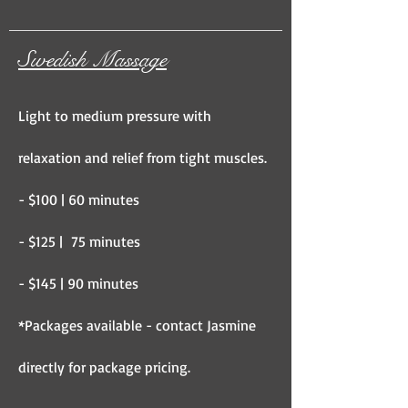
Swedish Massage
Light to medium pressure with
relaxation and relief from tight muscles.
- $100 | 60 minutes
- $125 | 75 minutes
- $145 | 90 minutes
*Packages available - contact Jasmine
directly for package pricing.