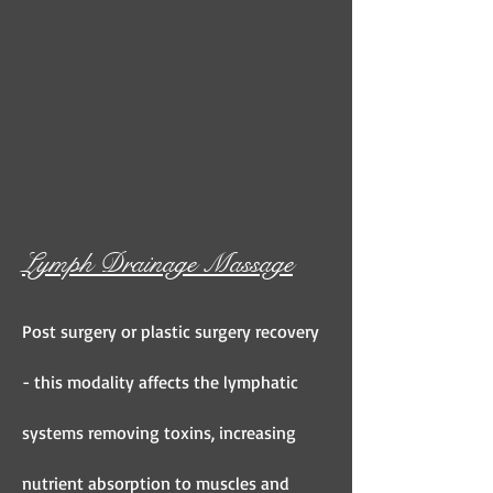
Lymph Drainage Massage
Post surgery or plastic surgery recovery
- this modality affects the lymphatic
systems removing toxins, increasing
nutrient absorption to muscles and