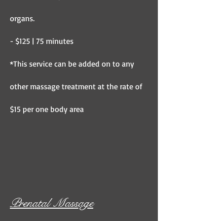
organs.
- $125 | 75 minutes
*This service can be added on to any
other massage treatment at the rate of
$15 per one body area
Prenatal Massage