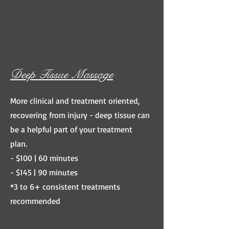
Deep Tissue Massage
More clinical and treatment oriented,
recovering from injury - deep tissue can
be a helpful part of your treatment
plan.
- $100 | 60 minutes
- $145 | 90 minutes
*3 to 6+ consistent treatments
recommended