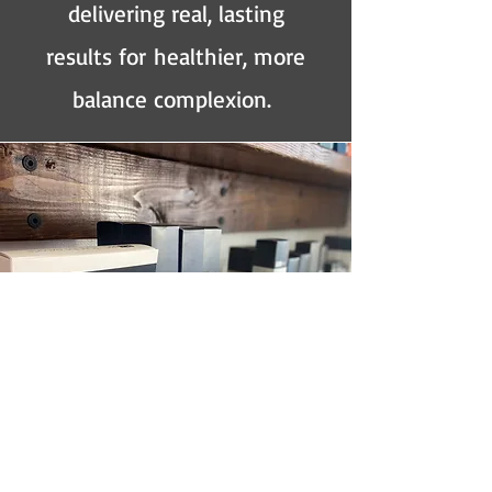
delivering real, lasting
results for
healthier, more
balance complexion.