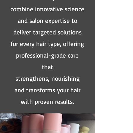
combine innovative science
and salon expertise to
deliver targeted solutions
for every hair type, offering
professional-grade care
that
strengthens,
nourishing
and transforms your hair
with proven results.