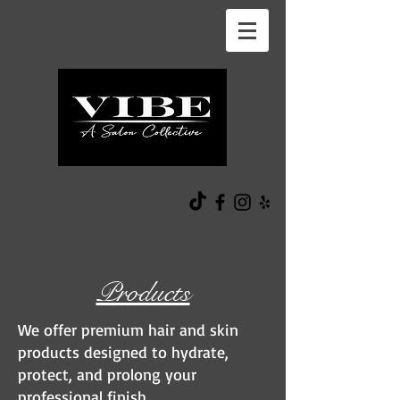
Products
We offer premium hair and skin
products designed to hydrate,
protect, and prolong your
professional finish.