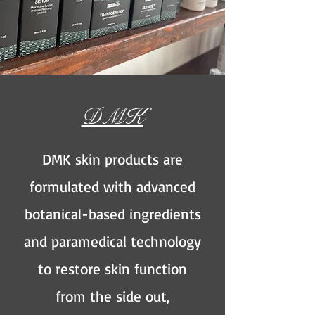
DMK
DMK skin products are
formulated with advanced
botanical-based ingredients
and paramedical technology
to restore skin function
from the side out,