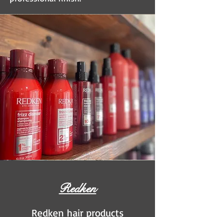
Redken
Redken hair products