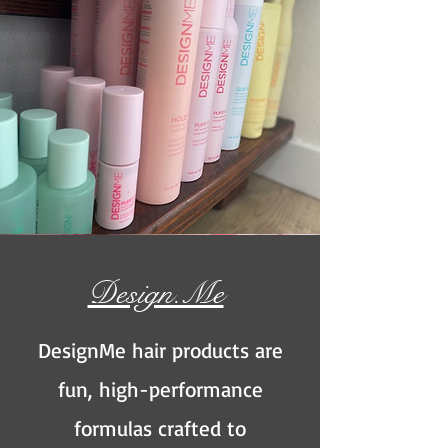
Design.Me
DesignMe hair products are
fun,
high-performance
formulas crafted to