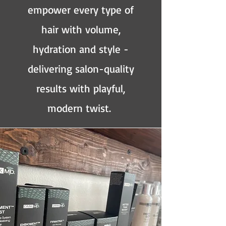
empower every type of
hair with volume,
hydration and style -
delivering salon-quality
results with playful,
modern twist.